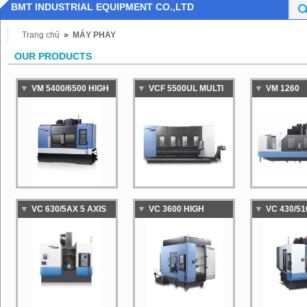
BMT INDUSTRIAL EQUIPMENT CO.,LTD
Trang chủ
»
MÁY PHAY
OUR PRODUCTS
VM 5400/6500 HIGH
VCF 5500UL MULTI
VM 1260
PRTFORMANCE
PURPOSE VERTICAL
LARGE,HI
VERTICAL
MACHINING CENTER
SPEED,HI
MACHINING CENTER
PRECISIO
FOR DIE &MOLD
MACHINI
MACHINING
VC 630/5AX 5 AXIS
VC 3600 HIGH
VC 430/51
VERTICAL
PRODUCTIVITY
PRODUCTI
MACHINING CENTER
MACHINING CENTER
MACHINI
EQUIPPED WITH
EQUIPPED
DUAL PALLET
DUAL PAL