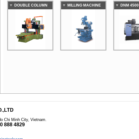
DOUBLE COLUMN
MILLING MACHINE
DNM 4500
MILLER MACHINE
STANDAR
VERTICAL
MACHINI
.,LTD
Ho Chi Minh City, Vietnam
.
0 888 4829