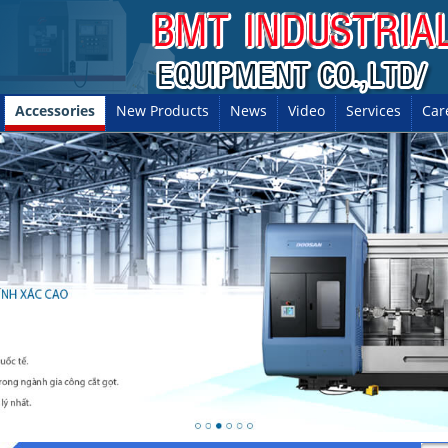
Accessories
New Products
News
Video
Services
Car