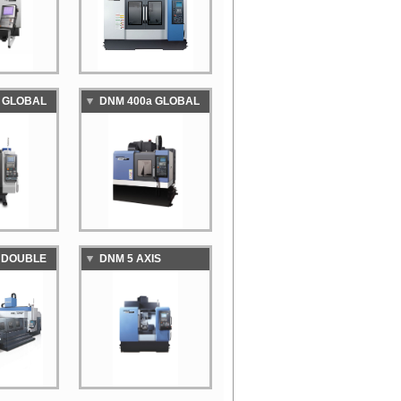
MACHINING CENTER
 GLOBAL
DNM 400a GLOBAL
D
STANDARD
VERTICAL
NG CENTER
MACHINING CENTER
 DOUBLE
DNM 5 AXIS
CNC
VERTICAL
MACHINING CENTER