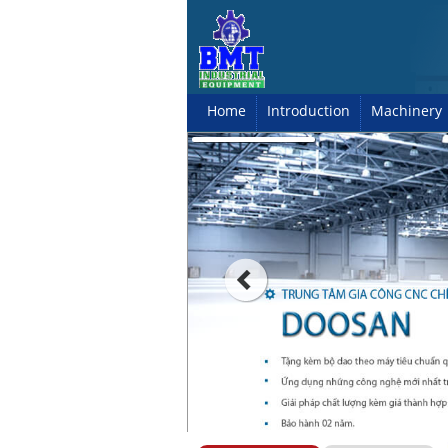
Home
Introduction
Machinery