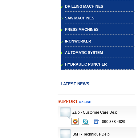
DRILLING MACHINES
SAW MACHINES
PRESS MACHINES
IRONWORKER
AUTOMATIC SYSTEM
HYDRAULIC PUNCHER
LATEST NEWS
SUPPORT
ONLINE
Zalo - Customer Care De.p
CNC TURRET
090 888 4829
PUNCH PRESS
BMT - Technique De.p
MACHINE