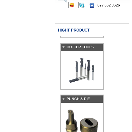
097 662 3626
HIGHT PRODUCT
CUTTER TOOLS
PUNCH & DIE