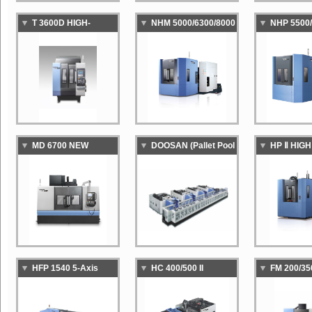
T 3600D HIGH-
NHM 5000/6300/8000
NHP 5500/
SPEED,HIGH-
HEAVY DUTY
HIGH-SPE
PRODUCTIVITY
CAPABILITY
PRODUCTI
TAPPING CENTER
HORIZONTAL
HORIZON
MACHINING CENTER
MACHINI
MD 6700 NEW
DOOSAN (Pallet Pool
HP Ⅱ HIG
GENERATION
System)
HIGH
DIE&MOLD
PERFOR
MACHINING CENTER
HORIZON
MACHINI
HFP 1540 5-Axis
HC 400/500 II
FM 200/35
HORIZONTAL
COMPACT
AXIS VER
MACHINING CENTER
HORIZONTAL
MACHINI