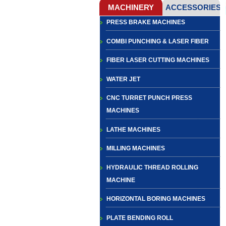
PRESS BRAKE MACHINES
COMBI PUNCHING & LASER FIBER
FIBER LASER CUTTING MACHINES
WATER JET
CNC TURRET PUNCH PRESS
MACHINES
LATHE MACHINES
MILLING MACHINES
HYDRAULIC THREAD ROLLING
MACHINE
HORIZONTAL BORING MACHINES
PLATE BENDING ROLL