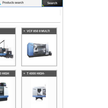
VCF 850 II MULTI
GH-
PURPOSE VERTICAL
GH-
MACHINING CENTER
N
NG CENTER
0 HIGH
T 4000 HIGH-
VITY
SPEED,HIGH-
NG CENTER
PRODUCTIVITY
 WITH
TAPPING CENTER
LET