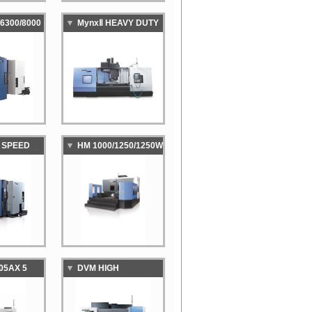
6300/8000
MynxⅡ HEAVY DUTY
ED HIGH-
VERTICAL
VITY
MACHINING CENTER
TAL
NG CENTER
H SPEED
HM 1000/1250/1250W
LARGE HORIZONTAL
MANCE
MACHINING CENTER
TAL
NG CENTER
05AX 5
DVM HIGH
TICAL
PRECISION DIE &
NG CENTER
MOLD VERTICAL