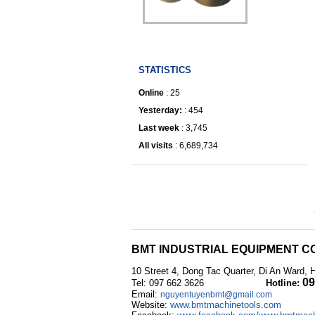
IRONWORKER
STATISTICS
Online
: 25
Yesterday:
: 454
Last week
: 3,745
All visits
: 6,689,734
BMT INDUSTRIAL EQUIPMENT CO
10 Street 4, Dong Tac Quarter, Di An Ward, 
09
Tel: 097 662 3626
Hotline:
Email:
nguyentuyenbmt@gmail.com
Website:
www.bmtmachinetools.com