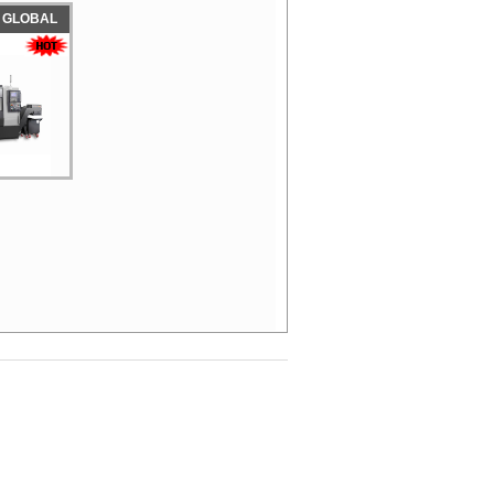
 GLOBAL
D
NG CENTER