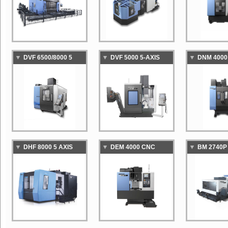
MACHINING CENTER
DVF 6500/8000 5
DVF 5000 5-AXIS
DNM 4000
AXIS VERTICAL
VERTICAL
STANDAR
MACHINING CENTER
MACHINING CENTER
VERTICAL
MACHINI
DHF 8000 5 AXIS
DEM 4000 CNC
BM 2740P
HORIZONTAL
MACHINING CENTER
COLUMN 
MACHINING CENTER