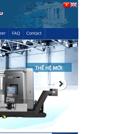
eer
FAQ
Contact