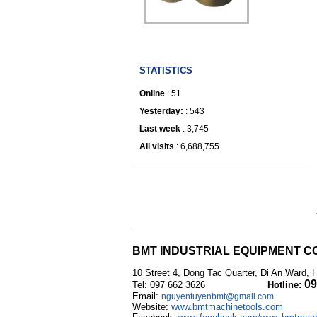
IRONWORKER
STATISTICS
Online
: 51
Yesterday:
: 543
Last week
: 3,745
All visits
: 6,688,755
BMT INDUSTRIAL EQUIPMENT CO
10 Street 4, Dong Tac Quarter, Di An Ward, 
09
Tel: 097 662 3626
Hotline:
Email:
nguyentuyenbmt@gmail.com
Website:
www.bmtmachinetools.com