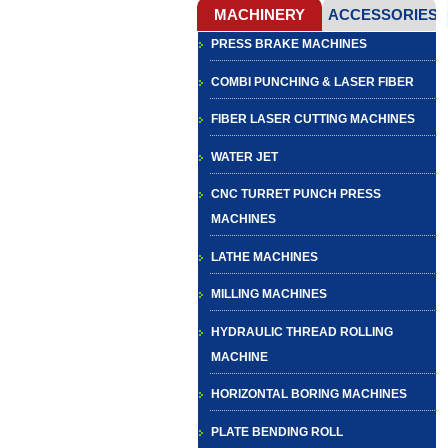
PRESS BRAKE MACHINES
COMBI PUNCHING & LASER FIBER
FIBER LASER CUTTING MACHINES
WATER JET
CNC TURRET PUNCH PRESS
MACHINES
LATHE MACHINES
MILLING MACHINES
HYDRAULIC THREAD ROLLING
MACHINE
HORIZONTAL BORING MACHINES
PLATE BENDING ROLL