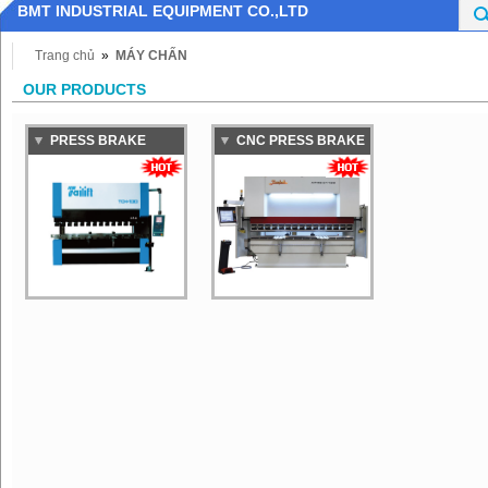
BMT INDUSTRIAL EQUIPMENT CO.,LTD
Trang chủ
»
MÁY CHẤN
OUR PRODUCTS
PRESS BRAKE
CNC PRESS BRAKE
MACHINE TAILIFT
BAYKAL
TCH100