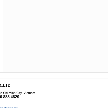
.,LTD
Ho Chi Minh City, Vietnam
.
0 888 4829