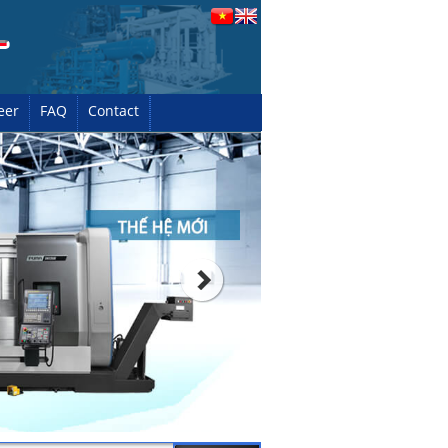
eer
FAQ
Contact