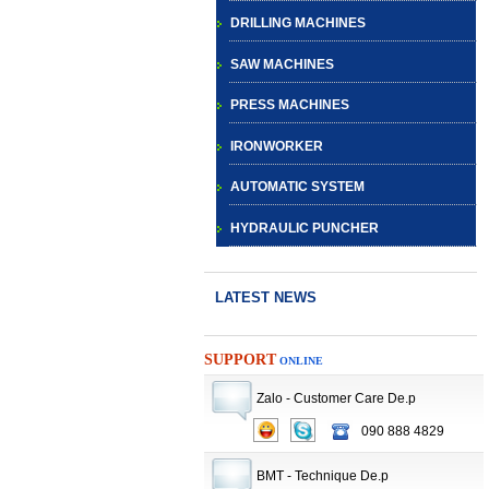
DRILLING MACHINES
SAW MACHINES
PRESS MACHINES
IRONWORKER
AUTOMATIC SYSTEM
HYDRAULIC PUNCHER
LATEST NEWS
SUPPORT
ONLINE
Zalo - Customer Care De.p
CNC TURRET
090 888 4829
PUNCH PRESS
BMT - Technique De.p
MACHINE