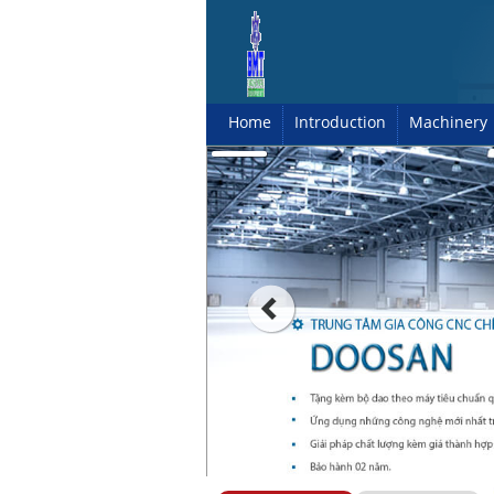
Home
Introduction
Machinery