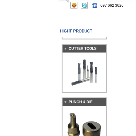
097 662 3626
HIGHT PRODUCT
CUTTER TOOLS
PUNCH & DIE