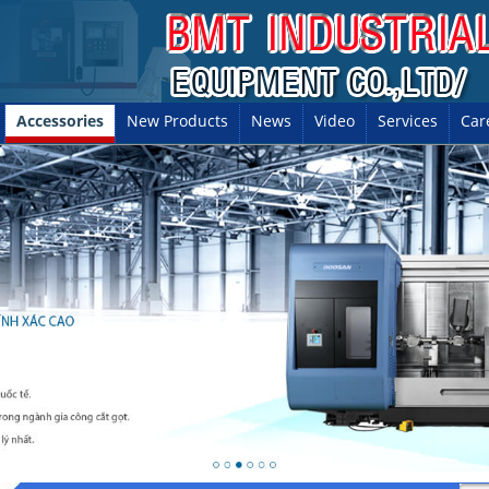
Accessories
New Products
News
Video
Services
Car