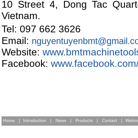
10 Street 4, Dong Tac Quart
Vietnam
.
Tel: 097 662 362
Email:
nguyentuyenbmt@gmail.c
Website:
www.bmtmachinetool
Facebook:
www.facebook.com
Home
|
Introduction
|
News
|
Products
|
Contact
|
Webma