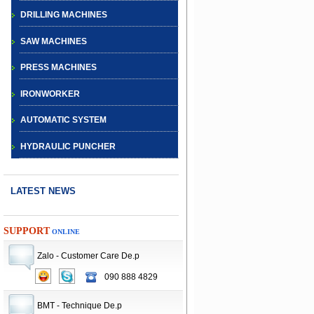
DRILLING MACHINES
SAW MACHINES
PRESS MACHINES
IRONWORKER
AUTOMATIC SYSTEM
HYDRAULIC PUNCHER
LATEST NEWS
SUPPORT
ONLINE
Zalo - Customer Care De.p
090 888 4829
CNC TURRET
PUNCH PRESS
BMT - Technique De.p