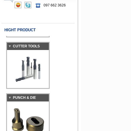
MACHINE
097 662 3626
HIGHT PRODUCT
CUTTER TOOLS
PUNCH & DIE