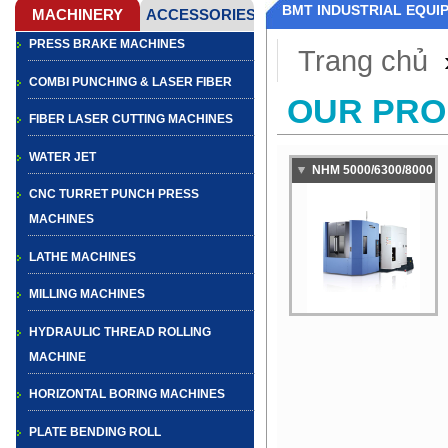
BMT INDUSTRIAL EQUI
PRESS BRAKE MACHINES
Trang chủ
COMBI PUNCHING & LASER FIBER
OUR PR
FIBER LASER CUTTING MACHINES
WATER JET
NHM 5000/6300/8000
CNC TURRET PUNCH PRESS
HEAVY DUTY
MACHINES
CAPABILITY
HORIZONTAL
LATHE MACHINES
MACHINING CENTER
MILLING MACHINES
HYDRAULIC THREAD ROLLING
MACHINE
HORIZONTAL BORING MACHINES
PLATE BENDING ROLL