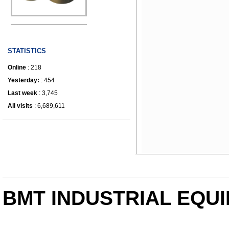
IRONWORKER
STATISTICS
Online
: 218
Yesterday:
: 454
Last week
: 3,745
All visits
: 6,689,611
BMT INDUSTRIAL EQUI