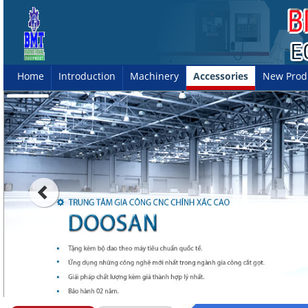
Home
Introduction
Machinery
Accessories
New Prod