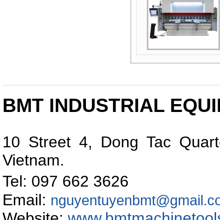
BMT INDUSTRIAL EQUI
10 Street 4, Dong Tac Quart
Vietnam
.
Tel: 097 662 362
Email:
nguyentuyenbmt@gmail.c
Website:
www.bmtmachinetool