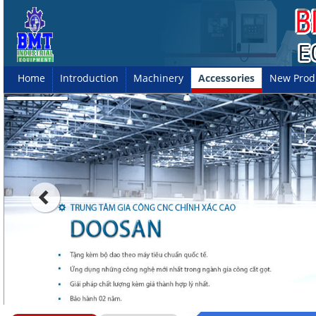
Home
Introduction
Machinery
Accessories
New Prod