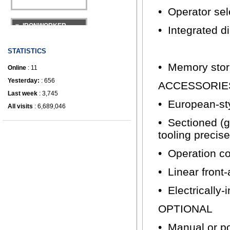
• Operator se
IRONWORKER
• Integrated d
STATISTICS
• Memory stor
Online
: 11
Yesterday:
: 656
ACCESSORIE
Last week
: 3,745
• European-sty
All visits
: 6,689,046
• Sectioned (g
tooling precis
• Operation co
• Linear front
• Electrically
OPTIONAL
• Manual or p