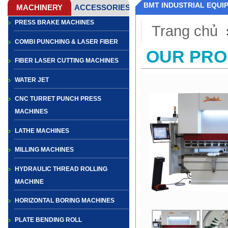
BMT INDUSTRIAL EQUI
PRESS BRAKE MACHINES
Trang chủ
COMBI PUNCHING & LASER FIBER
OUR PR
FIBER LASER CUTTING MACHINES
WATER JET
CNC TURRET PUNCH PRESS
MACHINES
LATHE MACHINES
MILLING MACHINES
HYDRAULIC THREAD ROLLING
MACHINE
HORIZONTAL BORING MACHINES
PLATE BENDING ROLL