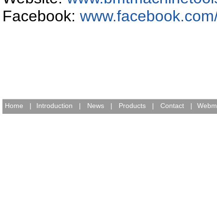
Facebook:
www.facebook.com
Home
|
Introduction
|
News
|
Products
|
Contact
|
Webma