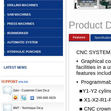
DRILLING MACHINES
SAW MACHINES
Product D
PRESS MACHINES
IRONWORKER
Features
Speciﬁcatio
AUTOMATIC SYSTEM
CNC SYSTEM
HYDRAULIC PUNCHER
• Graphical co
facilities in 
LATEST NEWS
features inclu
• Programmable
SUPPORT
ONLINE
■Y1-Y2 cylin
Zalo - Customer Care De.p
CNC TURRET
090 888 4829
■ X1-X2-R1-R
PUNCH PRESS
■ CNC crowni
BMT - Technique De.p
MACHINE