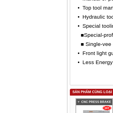
• Top tool ma
• Hydraulic to
• Special tool
■Special-profi
■ Single-vee d
• Front light g
• Less Energ
SẢN PHẨM CÙNG LOẠI
CNC PRESS BRAKE
BAYKAL