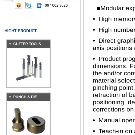
097 662 3626
■Modular expa
• High memory 
• High number 
HIGHT PRODUCT
CUTTER TOOLS
• Direct graph
axis positions
• Product prog
dimensions. F
the and/or com
material selec
pinching point
PUNCH & DIE
retraction of b
positioning, d
corrections on
• Manual opera
• Teach-in on 