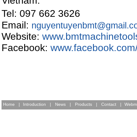
Vietnam
.
Tel: 097 662 362
Email:
nguyentuyenbmt@gmail.c
Website:
www.bmtmachinetool
Facebook:
www.facebook.com
Home
|
Introduction
|
News
|
Products
|
Contact
|
Webma