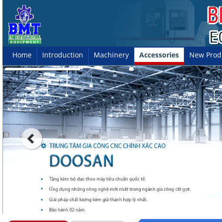
Home
Introduction
Machinery
Accessories
New Prod