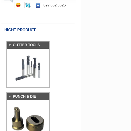
097 662 3626
HIGHT PRODUCT
CUTTER TOOLS
PUNCH & DIE