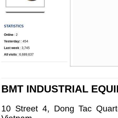
IRONWORKER
STATISTICS
Online
: 2
Yesterday:
: 454
Last week
: 3,745
All visits
: 6,689,637
BMT INDUSTRIAL EQUI
10 Street 4, Dong Tac Quart