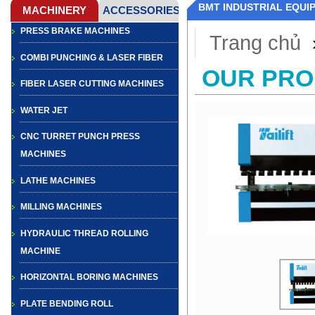
BMT INDUSTRIAL EQUI
PRESS BRAKE MACHINES
Trang chủ
COMBI PUNCHING & LASER FIBER
OUR PR
FIBER LASER CUTTING MACHINES
WATER JET
CNC TURRET PUNCH PRESS
MACHINES
LATHE MACHINES
MILLING MACHINES
HYDRAULIC THREAD ROLLING
MACHINE
HORIZONTAL BORING MACHINES
PLATE BENDING ROLL