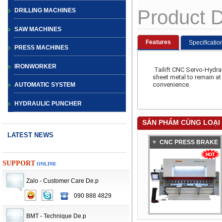
Product D
DRILLING MACHINES
SAW MACHINES
Features
Speciﬁcatio
PRESS MACHINES
IRONWORKER
Tailift CNC Servo-Hydra
sheet metal to remain a
convenience.
AUTOMATIC SYSTEM
HYDRAULIC PUNCHER
SẢN PHẨM CÙNG LOẠI
LATEST NEWS
CNC PRESS BRAKE
BAYKAL
SUPPORT
ONLINE
Zalo - Customer Care De.p
090 888 4829
CNC TURRET
PUNCH PRESS
BMT - Technique De.p
MACHINE